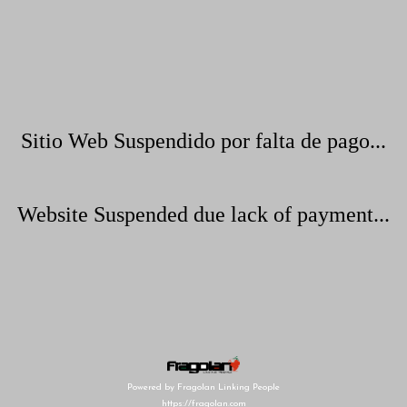
Sitio Web Suspendido por falta de pago...
Website Suspended due lack of payment...
Powered by Fragolan Linking People
https://fragolan.com