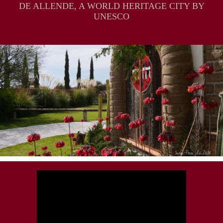
DE ALLENDE, A WORLD HERITAGE CITY BY
UNESCO