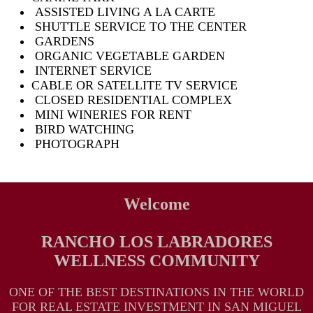
ASSISTED LIVING A LA CARTE
SHUTTLE SERVICE TO THE CENTER
GARDENS
ORGANIC VEGETABLE GARDEN
INTERNET SERVICE
CABLE OR SATELLITE TV SERVICE
CLOSED RESIDENTIAL COMPLEX
MINI WINERIES FOR RENT
BIRD WATCHING
PHOTOGRAPH
Welcome
RANCHO LOS LABRADORES
WELLNESS COMMUNITY
ONE OF THE BEST DESTINATIONS IN THE WORLD
FOR REAL ESTATE INVESTMENT IN SAN MIGUEL