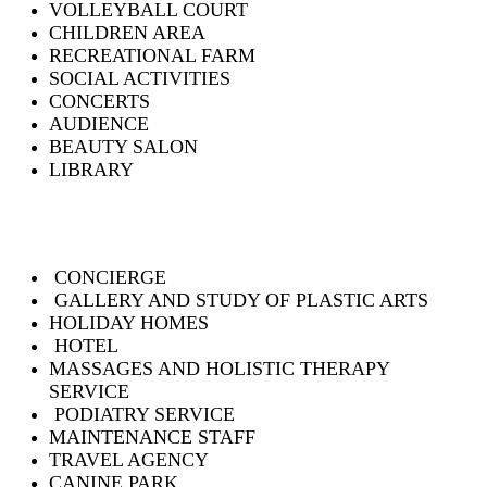
VOLLEYBALL COURT
CHILDREN AREA
RECREATIONAL FARM
SOCIAL ACTIVITIES
CONCERTS
AUDIENCE
BEAUTY SALON
LIBRARY
CONCIERGE
GALLERY AND STUDY OF PLASTIC ARTS
HOLIDAY HOMES
HOTEL
MASSAGES AND HOLISTIC THERAPY
SERVICE
PODIATRY SERVICE
MAINTENANCE STAFF
TRAVEL AGENCY
CANINE PARK