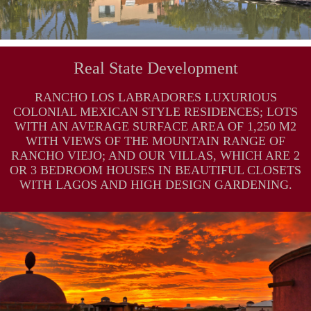
Real State Development
RANCHO LOS LABRADORES LUXURIOUS
COLONIAL MEXICAN STYLE RESIDENCES; LOTS
WITH AN AVERAGE SURFACE AREA OF 1,250 M2
WITH VIEWS OF THE MOUNTAIN RANGE OF
RANCHO VIEJO; AND OUR VILLAS, WHICH ARE 2
OR 3 BEDROOM HOUSES IN BEAUTIFUL CLOSETS
WITH LAGOS AND HIGH DESIGN GARDENING.