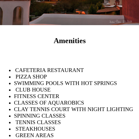
Amenities
CAFETERIA RESTAURANT
PIZZA SHOP
SWIMMING POOLS WITH HOT SPRINGS
CLUB HOUSE
FITNESS CENTER
CLASSES OF AQUAROBICS
CLAY TENNIS COURT WITH NIGHT LIGHTING
SPINNING CLASSES
TENNIS CLASSES
STEAKHOUSES
GREEN AREAS