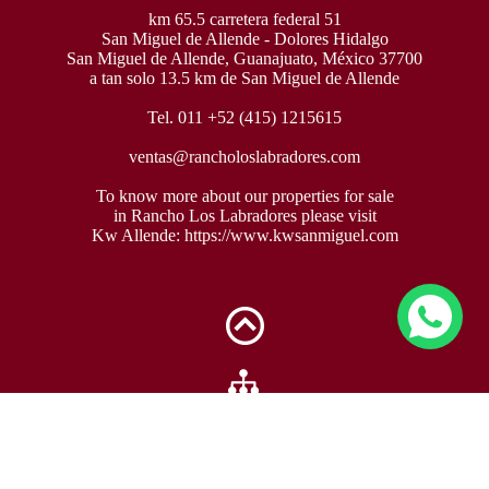
km 65.5 carretera federal 51
San Miguel de Allende - Dolores Hidalgo
San Miguel de Allende, Guanajuato, México 37700
a tan solo 13.5 km de San Miguel de Allende
Tel. 011 +52 (415) 1215615
ventas@rancholoslabradores.com
To know more about our properties for sale
in Rancho Los Labradores please visit
Kw Allende:
https://www.kwsanmiguel.com
Sitemap »