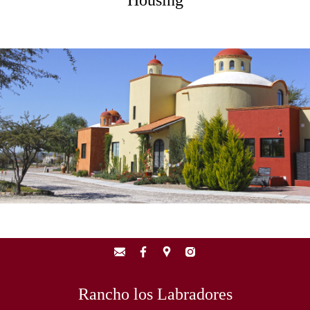
Housing
Rancho los Labradores